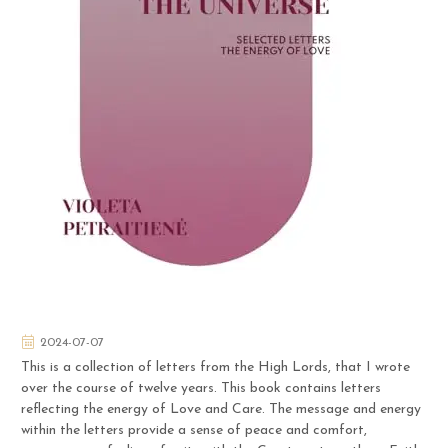
2024-07-07
This is a collection of letters from the High Lords, that I wrote
over the course of twelve years. This book contains letters
reflecting the energy of Love and Care. The message and energy
within the letters provide a sense of peace and comfort,