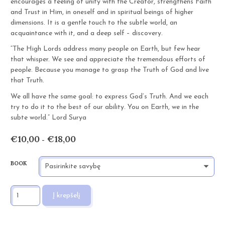
encourages a feeling of unity with the Creator, strengthens Faith
and Trust in Him, in oneself and in spiritual beings of higher
dimensions. It is a gentle touch to the subtle world, an
acquaintance with it, and a deep self – discovery.
“The High Lords address many people on Earth, but few hear
that whisper. We see and appreciate the tremendous efforts of
people. Because you manage to grasp the Truth of God and live
that Truth.
We all have the same goal: to express God’s Truth. And we each
try to do it to the best of our ability. You on Earth, we in the
subte world.” Lord Surya
€
10,00
€
18,00
Price
–
range:
€10,00
BOOK
through
€18,00
PRODUKTO
Į krepšelį
KIEKIS:
KNOW
YOURSELF
AND