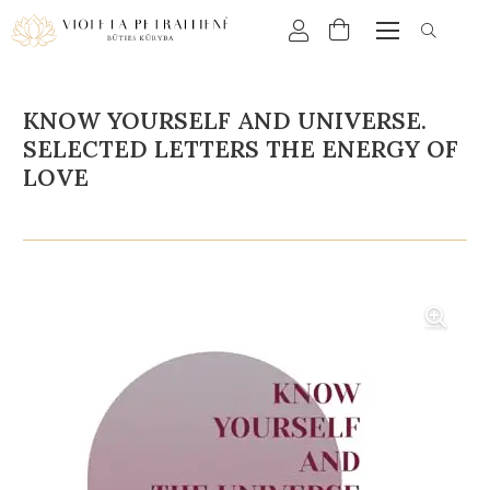
KNOW YOURSELF AND UNIVERSE.
SELECTED LETTERS THE ENERGY OF
LOVE