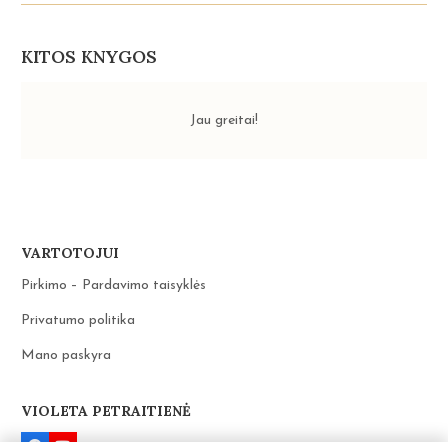
UNIVERSE.
SELECTED
LETTERS
THE
KITOS KNYGOS
ENERGY
OF
LOVE
Jau greitai!
VARTOTOJUI
Pirkimo – Pardavimo taisyklės
Privatumo politika
Mano paskyra
VIOLETA PETRAITIENĖ